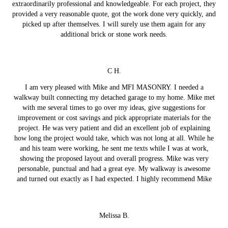
extraordinarily professional and knowledgeable. For each project, they
provided a very reasonable quote, got the work done very quickly, and
picked up after themselves. I will surely use them again for any
additional brick or stone work needs.
C H.
I am very pleased with Mike and MFI MASONRY. I needed a
walkway built connecting my detached garage to my home. Mike met
with me several times to go over my ideas, give suggestions for
improvement or cost savings and pick appropriate materials for the
project. He was very patient and did an excellent job of explaining
how long the project would take, which was not long at all. While he
and his team were working, he sent me texts while I was at work,
showing the proposed layout and overall progress. Mike was very
personable, punctual and had a great eye. My walkway is awesome
and turned out exactly as I had expected. I highly recommend Mike
Melissa B.