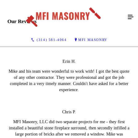
Our Reviews
(314) 581-4064
MFI MASONRY
Erin H.
Mike and his team were wonderful to work with! I got the best quote
of any other contractor. They were professional and got the job
completed in a very timely manner. Couldn't have asked for a better
experience.
Chris P.
MFI Masonry, LLC did two separate projects for me - they first
installed a beautiful stone fireplace surround, then secondly infilled a
large portion of bricks after we removed a window. Mike was