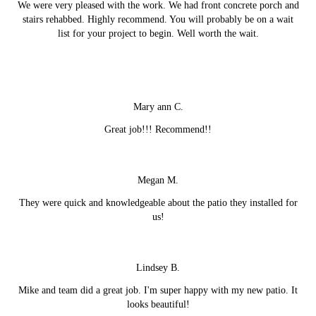
We were very pleased with the work. We had front concrete porch and
stairs rehabbed. Highly recommend. You will probably be on a wait
list for your project to begin. Well worth the wait.
Mary ann C.
Great job!!! Recommend!!
Megan M.
They were quick and knowledgeable about the patio they installed for
us!
Lindsey B.
Mike and team did a great job. I'm super happy with my new patio. It
looks beautiful!