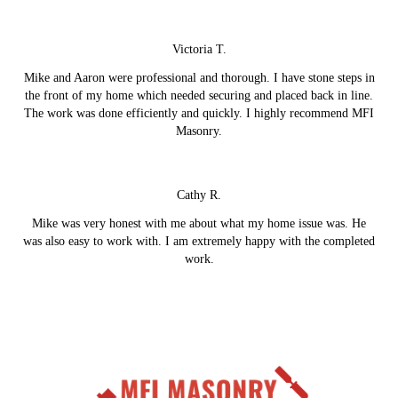
Victoria T.
Mike and Aaron were professional and thorough. I have stone steps in
the front of my home which needed securing and placed back in line.
The work was done efficiently and quickly. I highly recommend MFI
Masonry.
Cathy R.
Mike was very honest with me about what my home issue was. He
was also easy to work with. I am extremely happy with the completed
work.